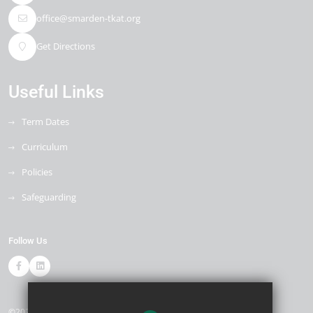
office@smarden-tkat.org
Get Directions
Useful Links
Term Dates
Curriculum
Policies
Safeguarding
Follow Us
©2026 Smarden Primary