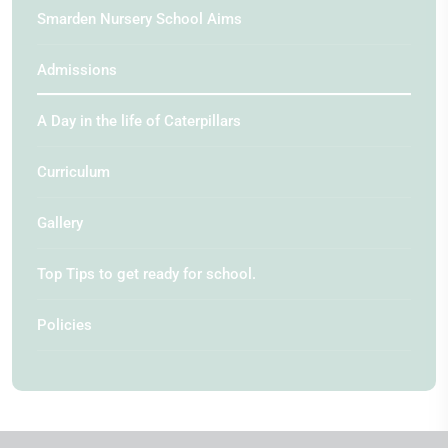
Smarden Nursery School Aims
Admissions
A Day in the life of Caterpillars
Curriculum
Gallery
Top Tips to get ready for school.
Policies