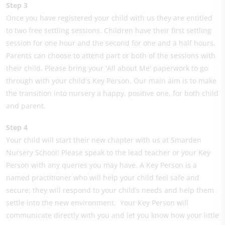
Step 3
Once you have registered your child with us they are entitled
to two free settling sessions. Children have their first settling
session for one hour and the second for one and a half hours.
Parents can choose to attend part or both of the sessions with
their child. Please bring your 'All about Me' paperwork to go
through with your child's Key Person. Our main aim is to make
the transition into nursery a happy, positive one, for both child
and parent.
Step 4
Your child will start their new chapter with us at Smarden
Nursery School! Please speak to the lead teacher or your Key
Person with any queries you may have. A Key Person is a
named practitioner who will help your child feel safe and
secure; they will respond to your child’s needs and help them
settle into the new environment. Your Key Person will
communicate directly with you and let you know how your little