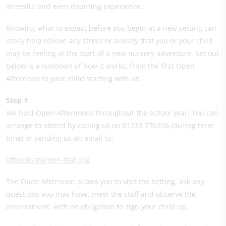
stressful and even daunting experience.
Knowing what to expect before you begin at a new setting can
really help relieve any stress or anxiety that you or your child
may be feeling at the start of a new nursery adventure. Set out
below is a rundown of how it works, from the first Open
Afternoon to your child starting with us.
Step 1
We hold Open Afternoons throughout the school year. You can
arrange to attend by calling us on 01233 770316 (during term
time) or sending us an email to:
office@smarden-tkat.org
The Open Afternoon allows you to visit the setting, ask any
questions you may have, meet the staff and observe the
environment, with no obligation to sign your child up.