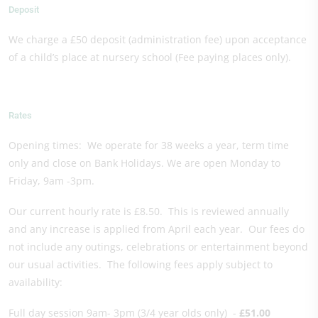
Deposit
We charge a £50 deposit (administration fee) upon acceptance
of a child’s place at nursery school (Fee paying places only).
Rates
Opening times: We operate for 38 weeks a year, term time
only and close on Bank Holidays. We are open Monday to
Friday, 9am -3pm.
Our current hourly rate is £8.50. This is reviewed annually
and any increase is applied from April each year. Our fees do
not include any outings, celebrations or entertainment beyond
our usual activities. The following fees apply subject to
availability:
Full day session 9am- 3pm (3/4 year olds only) -
£51.00