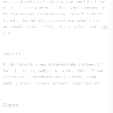
education from the start of the term after their 3rd birthday.
Children can access any or all of their 15 hours between the
hours of 9am-3pm, Monday to Friday. If your child attends
more than the free 15 hours, you will be invoiced for the
additional hours at our £7.33 per hour rate. For more info
Click
Here
Age 2, 3 & 4
Children of working parents (the extended entitlement)
Some children may qualify for up to and additional 15 hours
free early education which is subject to meeting certain
eligibility criteria. For more information please
Click Here
Rates