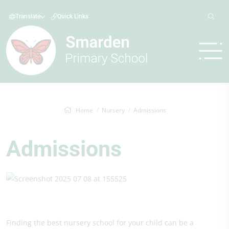
Translate
Quick Links
Home
Nursery
Admissions
Admissions
Finding the best nursery school for your child can be a