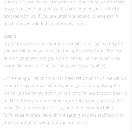
During this visit you will be given an information pack to take
away, along with an application form should you decide to
proceed with us. If you are unable to attend, please get in
touch and we will find an alternative date.
Step 2
If you decide Smarden Nursery School is the right setting for
you, we will need you to fill in the application form. The form
tells us what sessions you would ideally like and when you
would like your child to start (subject to availability).
Once the application form has been returned to us, we will be
in touch to confirm availability or suggest alternative options.
We will also arrange a convenient time for you to come back in
to fill in the registration paper work, this usually lasts up to 1
hour. The paperwork visit is a good time for your child to
familiarise themselves with the setting and the staff but with
the comfort of knowing that you are nearby.