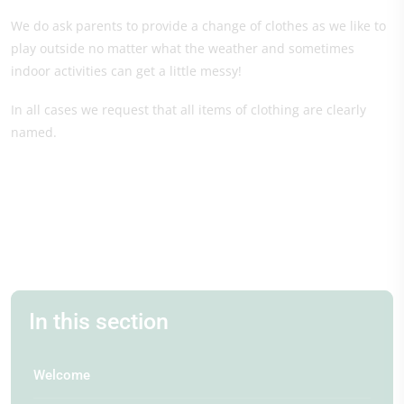
We do ask parents to provide a change of clothes as we like to
play outside no matter what the weather and sometimes
indoor activities can get a little messy!
In all cases we request that all items of clothing are clearly
named.
In this section
Welcome