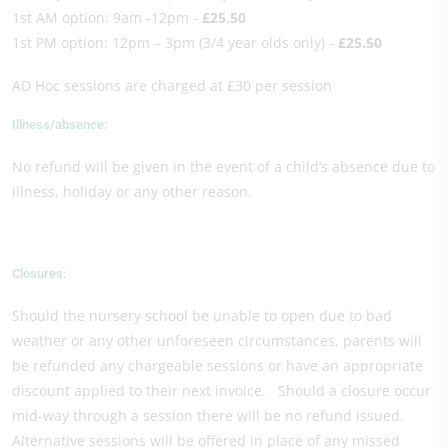
1st AM option: 9am -12pm -
£25.50
1st PM option: 12pm – 3pm (3/4 year olds only) -
£25.50
AD Hoc sessions are charged at £30 per session
Illness/absence:
No refund will be given in the event of a child’s absence due to
illness, holiday or any other reason.
Closures:
Should the nursery school be unable to open due to bad
weather or any other unforeseen circumstances, parents will
be refunded any chargeable sessions or have an appropriate
discount applied to their next invoice. Should a closure occur
mid-way through a session there will be no refund issued.
Alternative sessions will be offered in place of any missed