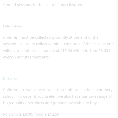
funded sessions in the event of any closures.
Late pick-up:
Children must be collected promptly at the end of their
session. Failure to collect within 10 minutes of the session end
will incur a late collection fee of £15.00 with a further £5.00 for
every 5 minutes thereafter.
Uniforms
Children are welcome to wear non-uniform clothes to nursery
school. However if you prefer, we also have our own range of
high quality polo shirts and jumpers available to buy.
Polo shirts £8.00/ hoodie £12.50