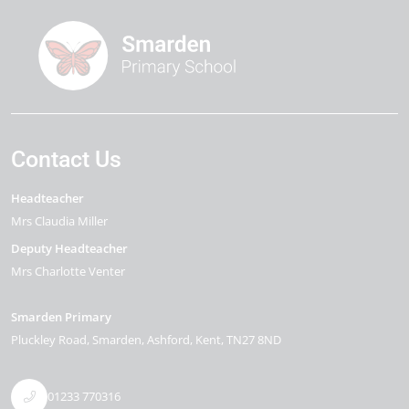
Contact Us
Headteacher
Mrs Claudia Miller
Deputy Headteacher
Mrs Charlotte Venter
Smarden Primary
Pluckley Road
Smarden
Ashford
Kent
TN27 8ND
01233 770316