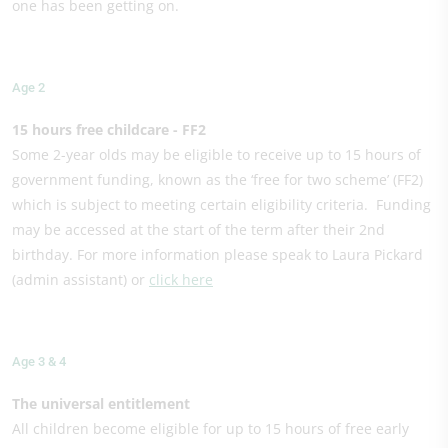
one has been getting on.
Age 2
15 hours free childcare - FF2
Some 2-year olds may be eligible to receive up to 15 hours of
government funding, known as the ‘free for two scheme’ (FF2)
which is subject to meeting certain eligibility criteria. Funding
may be accessed at the start of the term after their 2nd
birthday. For more information please speak to Laura Pickard
(admin assistant) or
click here
Age 3 & 4
The universal entitlement
All children become eligible for up to 15 hours of free early