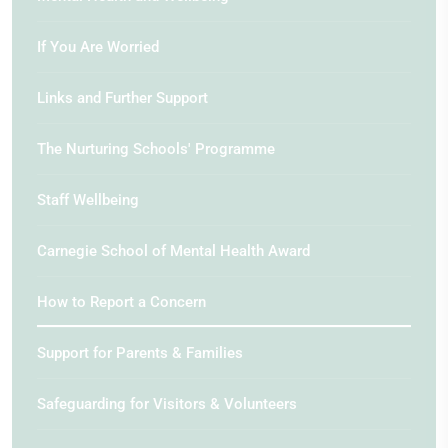
If You Are Worried
Links and Further Support
The Nurturing Schools' Programme
Staff Wellbeing
Carnegie School of Mental Health Award
How to Report a Concern
Support for Parents & Families
Safeguarding for Visitors & Volunteers