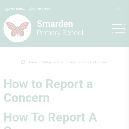
Translate
Quick Links
Home
Safeguarding
How to Report a Concern
How to Report a
Concern
How To Report A