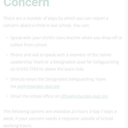
Concern
There are a number of ways by which you can report a
concern about a child in our school. You can:
Speak with your child's class teacher when you drop-off or
collect from school.
Phone and ask to speak with a member of the Senior
Leadership Team or a Designated Lead for Safeguarding
on 01233 770316. (Meet the team link)
Directly email the Designated Safeguarding Team
via
dsl@smarden-tkat.org
Email the school office on
office@smarden-tkat.org
The following options are available 24 hours a day 7 days a
week, if your concern needs a response outside of school
working hours: