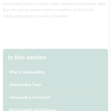
If you have shared a concern with someone listed above other
than the school, please inform a member of the School
Safeguarding team as soon as possible.
In this section
What is Safeguarding
Safeguarding Team
Safeguarding Curriculum
Mental Health and Wellbeing