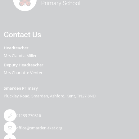
Contact Us
Headteacher
Mrs Claudia Miller
Deputy Headteacher
Mrs Charlotte Venter
Smarden Primary
Pluckley Road
Smarden
Ashford
Kent
TN27 8ND
01233 770316
office@smarden-tkat.org