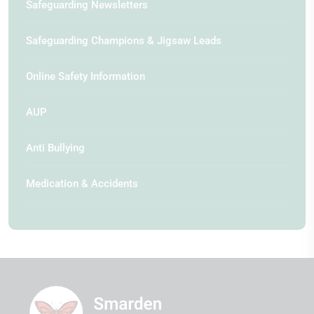
Safeguarding Newsletters
Safeguarding Champions & Jigsaw Leads
Online Safety Information
AUP
Anti Bullying
Medication & Accidents