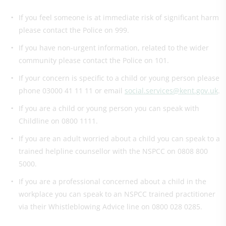
If you feel someone is at immediate risk of significant harm
please contact the Police on 999.
If you have non-urgent information, related to the wider
community please contact the Police on 101.
If your concern is specific to a child or young person please
phone 03000 41 11 11 or email
social.services@kent.gov.uk
.
If you are a child or young person you can speak with
Childline on 0800 1111.
If you are an adult worried about a child you can speak to a
trained helpline counsellor with the NSPCC on 0808 800
5000.
If you are a professional concerned about a child in the
workplace you can speak to an NSPCC trained practitioner
via their Whistleblowing Advice line on 0800 028 0285.