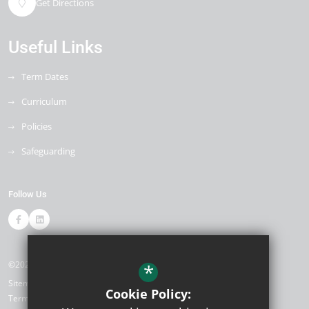
Get Directions
Useful Links
Term Dates
Curriculum
Policies
Safeguarding
Follow Us
©2026 Smarden Primary
*
Sitemap
Cookie Policy:
Terms of Use