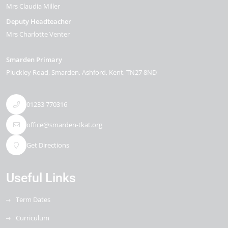
Mrs Claudia Miller
Deputy Headteacher
Mrs Charlotte Venter
Smarden Primary
Pluckley Road
Smarden
Ashford
Kent
TN27 8ND
01233 770316
office@smarden-tkat.org
Get Directions
Useful Links
Term Dates
Curriculum