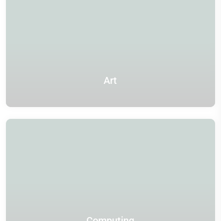
Art
Computing