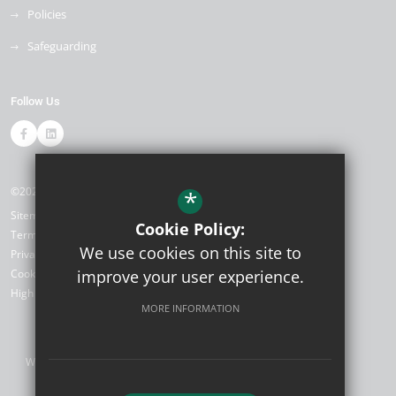
Policies
Safeguarding
Follow Us
©2026 Smarden Primary
*
Sitemap
Cookie Policy:
Terms of Use
We use cookies on this site to
Privacy Policy
improve your user experience.
Cookie Usage
High Visibility Version
MORE INFORMATION
Website Design by