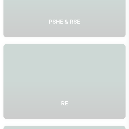
PSHE & RSE
RE