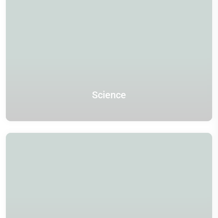
Science