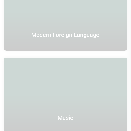
Modern Foreign Language
Music