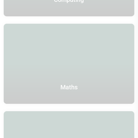
Maths