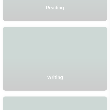
Reading
Writing