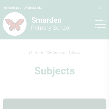
Translate
Quick Links
Home
Our Learning
Subjects
Subjects