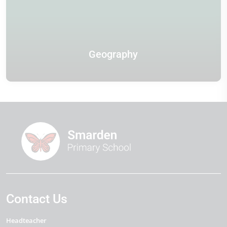
Geography
Contact Us
Headteacher