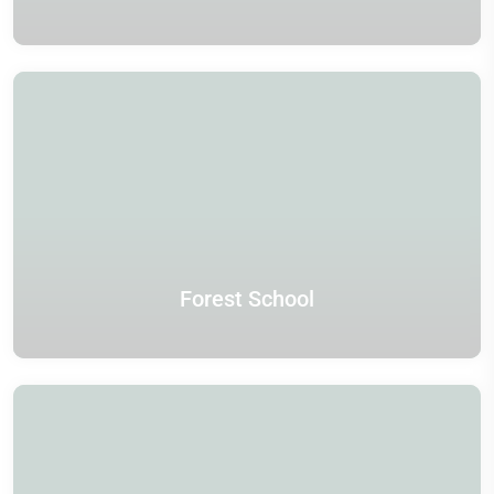
Forest School