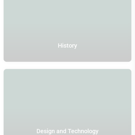
History
Design and Technology