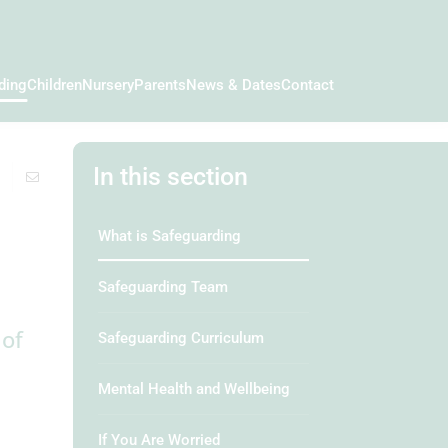
ding
Children
Nursery
Parents
News & Dates
Contact
In this section
What is Safeguarding
Safeguarding Team
 of
Safeguarding Curriculum
Mental Health and Wellbeing
If You Are Worried