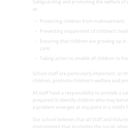
Safeguarding and promoting the welfare of ch
as:
Protecting children from maltreatment;
Preventing impairment of children’s hea
Ensuring that children are growing up in 
care;
Taking action to enable all children to h
School staff are particularly important, as th
children, promote children’s welfare and pr
All staff have a responsibility to provide a 
prepared to identify children who may benef
a problem emerges at any point in a child’s li
Our school believes that all Staff and Volunt
environment that promotes the social, physi