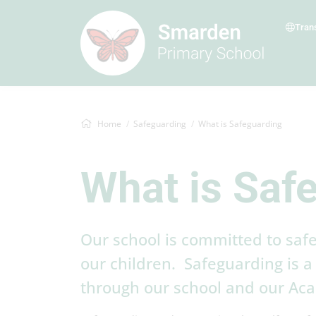
Tran
Home
Safeguarding
What is Safeguarding
What is Saf
Our school is committed to safe
our children. Safeguarding is a 
through our school and our Ac