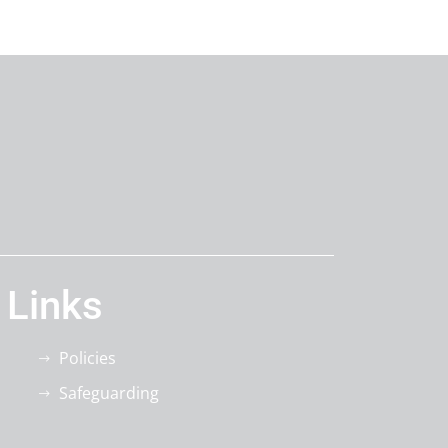
 Links
Policies
Safeguarding