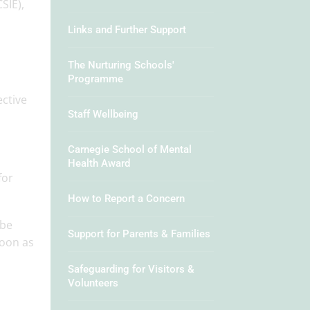
SIE),
Links and Further Support
The Nurturing Schools'
Programme
ective
Staff Wellbeing
Carnegie School of Mental
Health Award
for
How to Report a Concern
 be
Support for Parents & Families
soon as
Safeguarding for Visitors &
Volunteers