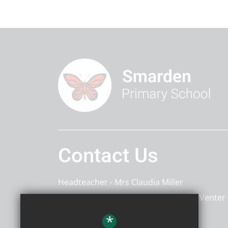
Contact Us
Headteacher
Mrs Claudia Miller
Deputy Headteacher
Mrs Charlotte Venter
*
Smarden Primary