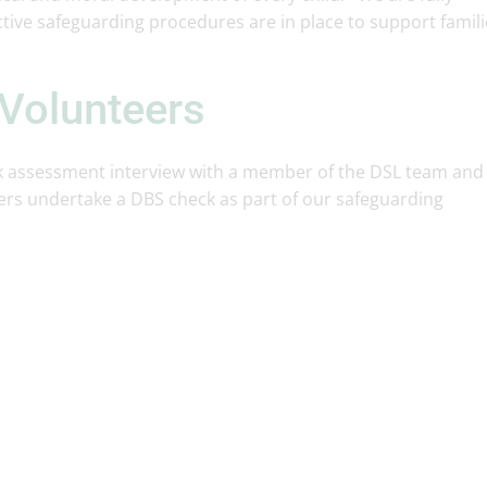
tive safeguarding procedures are in place to support famili
 Volunteers
risk assessment interview with a member of the DSL team and
ers undertake a DBS check as part of our safeguarding