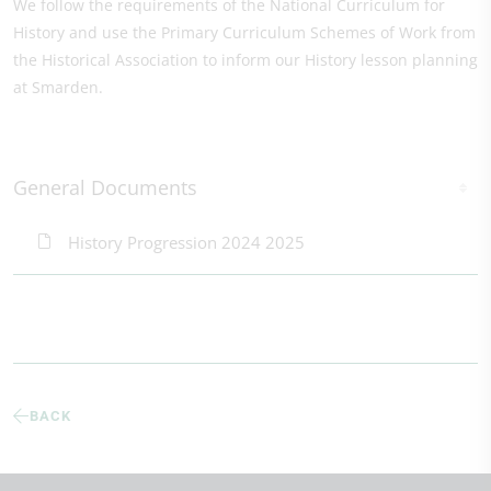
We follow the requirements of the National Curriculum for
History and use the Primary Curriculum Schemes of Work from
the Historical Association to inform our History lesson planning
at Smarden.
General Documents
History Progression 2024 2025
BACK