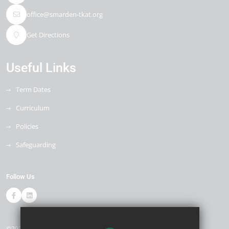
office@smarden-tkat.org
Get Directions
Useful Links
Term Dates
Curriculum
Policies
Safeguarding
Follow Us
©2026 Smarden Primary