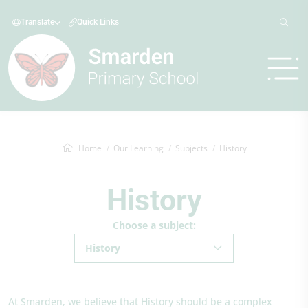
Translate
Quick Links
Home
Our Learning
Subjects
History
History
Choose a subject:
History
At Smarden, we believe that History should be a complex