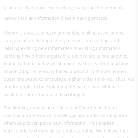
problem solving process involving many-faceted elements,
rather than an information disseminating process.
History is about seeing relationships, making associations,
categorisation, distinguishing relevant information, and
relating existing new information to existing information,
spotting how different parts of a topic relate to one another.
In line with our pedagogical model, we believe that teaching
should adopt an enquiry based approach with open ended
questions posed to encourage higher order thinking. Thus, we
aim for pupils to be explaining the past, using evidence
available, rather than just describing it.
The first key dimension of history at Smarden is that of
creating a framework of knowledge and understanding into
which pupils can place new information. This applies
particularly to chronological understanding. We believe that