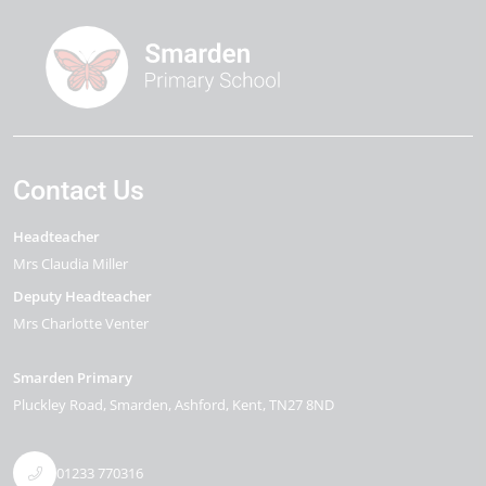
Contact Us
Headteacher
Mrs Claudia Miller
Deputy Headteacher
Mrs Charlotte Venter
Smarden Primary
Pluckley Road
Smarden
Ashford
Kent
TN27 8ND
01233 770316