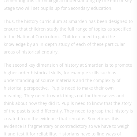
cementing this chronological understanding by the end of Key
Stage two will set pupils up for Secondary education.
Thus, the history curriculum at Smarden has been designed to
ensure that children study the full range of topics as specified
in the National Curriculum. Children need to gain the
knowledge by an in-depth study of each of these particular
areas of historical enquiry.
The second key dimension of history at Smarden is to promote
higher order historical skills, for example skills such as
understanding of source materials and the complexity of
historical perspective. Pupils need to make their own
meaning. They need to work things out for themselves and
think about how they did it. Pupils need to know that the story
of the past is told differently. They need to grasp that history is
created from the evidence that remains. Sometimes this
evidence is fragmentary or contradictory so we have to weigh
it and test it for reliability. Historians have to find ways of