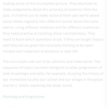
making sense of this incomplete picture. They also have to
make judgements about the accuracy of evidence from the
past. If children are to make sense of their own world where
social media regularly tells different stories about the same
events, using different evidence and for different audiences,
they need practise at handling these contradictions. They
need to know which questions to ask. If they are taught history
well they will be given the necessary training to be open-
minded and respectful of evidence in later life.
The curriculum sets out to be coherent and make sense. The
sequence of topics has been designed to allow progression of
both knowledge and skills, for example, studying the history of
our immediate locality (our school and our village in Reception
and KS1) before exploring the wider world.
Planning and Progression